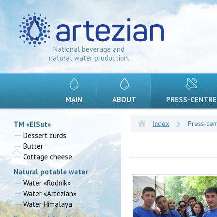
National beverage and
natural water production.
MAIN
ABOUT
PRESS-CENTRE
Index
Press-cen
TM «ElSut»
Dessert curds
Butter
Cottage cheese
Natural potable water
Water «Rodnik»
Water «Artezian»
Water Himalaya