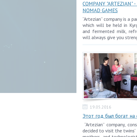
COMPANY "ARTEZIAN" 
NOMAD GAMES
“Artezian” company is a 
which will be held in Kyr
and fermented milk, refr
will always give you stren
19.05.2016
Этот год был богат на
“Artezian” company, cons
decided to visit the twins'
mothers, and technologi