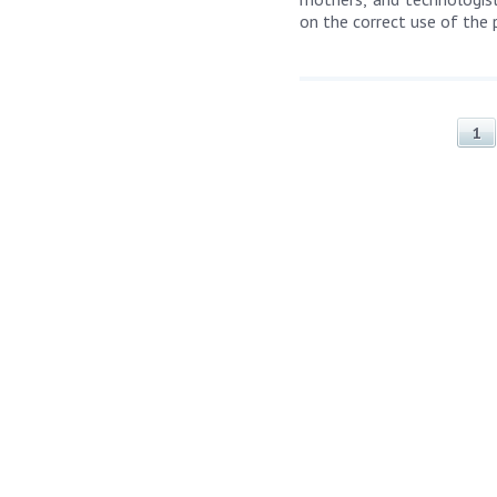
on the correct use of the 
1