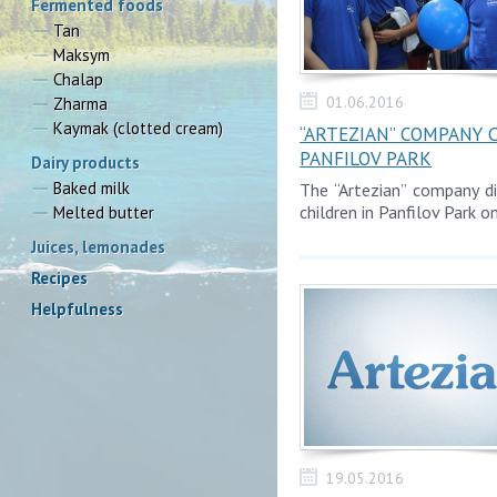
Fermented foods
Tan
Maksym
Chalap
01.06.2016
Zharma
Kaymak (clotted cream)
“ARTEZIAN” COMPANY 
PANFILOV PARK
Dairy products
Baked milk
The “Artezian” company d
children in Panfilov Park o
Melted butter
Juices, lemonades
Recipes
Helpfulness
19.05.2016