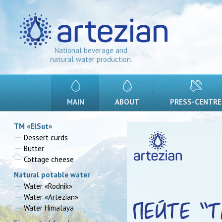
National beverage and
natural water production.
MAIN
ABOUT
PRESS-CENTRE
TM «ElSut»
Dessert curds
Butter
Cottage cheese
Natural potable water
Water «Rodnik»
Water «Artezian»
Water Himalaya