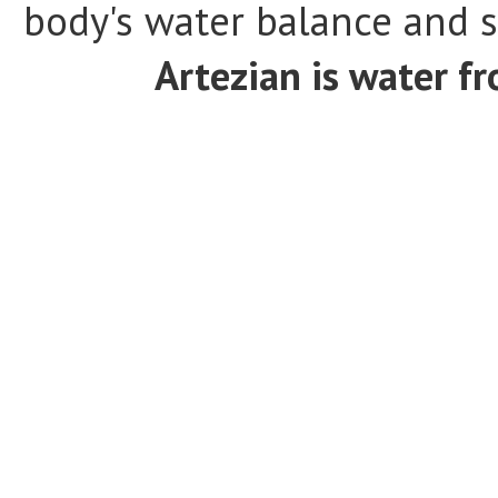
body's water balance and s
Artezian is water fr