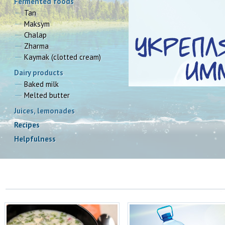
Fermented foods
Tan
Maksym
Chalap
Zharma
Kaymak (clotted cream)
Dairy products
Baked milk
Melted butter
Juices, lemonades
Recipes
Окрошка с Таном‬ на 6 порций:
35 facts reasoning why we
Helpfulness
vitally need water
Пишет ...
Water is our lifeblood. 50% loss 
water from our ...