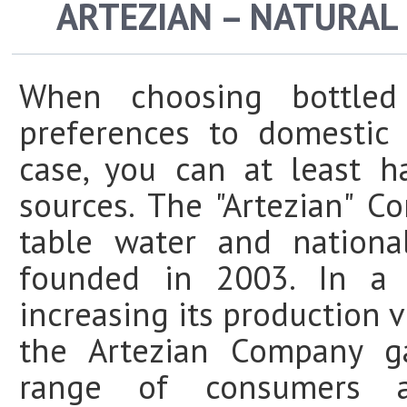
ARTEZIAN – NATURAL
When choosing bottled
preferences to domestic
case, you can at least 
sources. The "Artezian" C
table water and nationa
founded in 2003. In a s
increasing its production
the Artezian Company g
range of consumers 