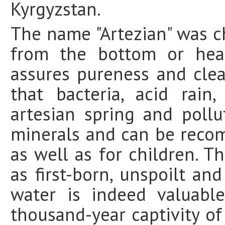
Kyrgyzstan.
The name "Artezian" was 
from the bottom or hear
assures pureness and cle
that bacteria, acid rai
artesian spring and pollu
minerals and can be recom
as well as for children. T
as first-born, unspoilt an
water is indeed valuabl
thousand-year captivity of