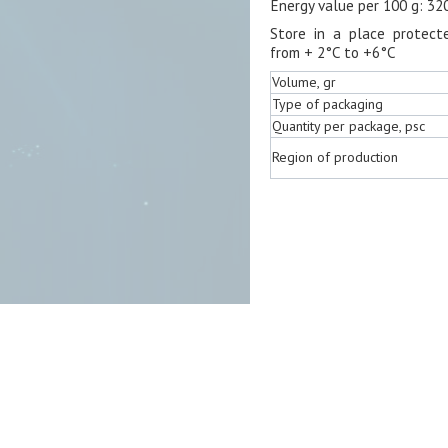
Energy value per 100 g: 32
Store in a place protect
from + 2°C to +6°C
Volume, gr
Type of packaging
Quantity per package, psc
Region of production