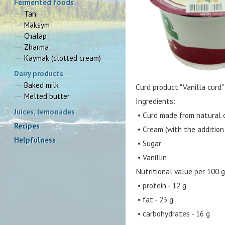
Fermented foods
Tan
Maksym
Chalap
Zharma
Kaymak (clotted cream)
Dairy products
Baked milk
Curd product "Vanilla curd"
Melted butter
Ingredients:
Juices, lemonades
• Curd made from natural c
Recipes
• Cream (with the addition 
Helpfulness
• Sugar
• Vanillin
Nutritional value per 100 g
• protein - 12 g
• fat - 23 g
• carbohydrates - 16 g