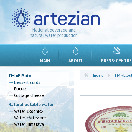
National beverage and
natural water production.
MAIN
ABOUT
PRESS-CENTRE
Index
TM «ElSu
TM «ElSut»
Dessert curds
Butter
Cottage cheese
Natural potable water
Water «Rodnik»
Water «Artezian»
Water Himalaya