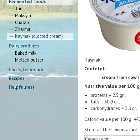
Fermented foods
Tan
Maksym
Chalap
Zharma
Kaymak (clotted cream)
Dairy products
Baked milk
Kaymak
Melted butter
Contetnt:
Juices, lemonades
cream from cow's
Recipes
Nutritive value per 100 g
Helpfulness
proteins – 2.5 gr.,
fats – 50.0 gr.,
carbohydrates – 3.0 gr.
Caloric value per 100 g: 47
Store at the temperature:
Capacity, gr.