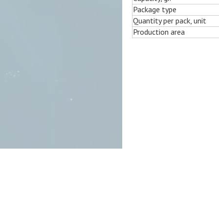
Package type
Quantity per pack, unit
Production area