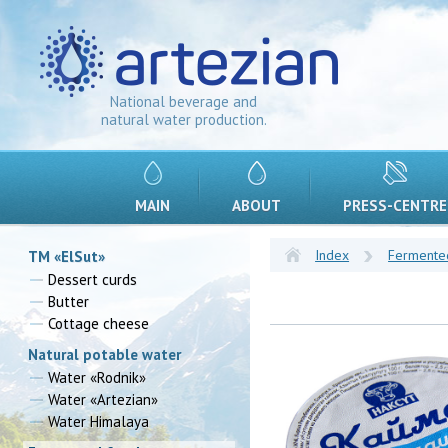
National beverage and
natural water production.
MAIN
ABOUT
PRESS-CENTRE
Index
Fermente
TM «ElSut»
Dessert curds
Butter
Cottage cheese
Natural potable water
Water «Rodnik»
Water «Artezian»
Water Himalaya